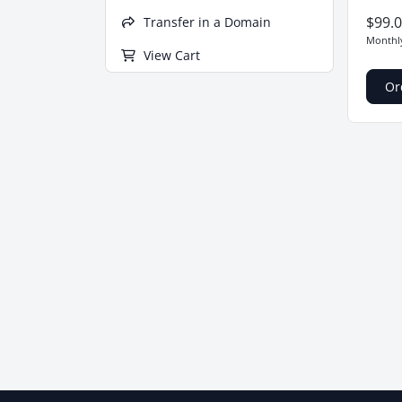
$99.
Transfer in a Domain
Month
View Cart
Or