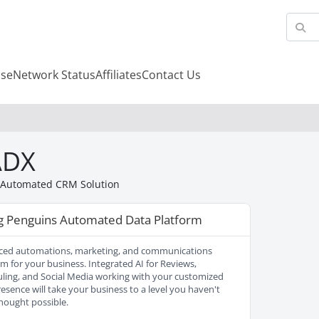
se
Network Status
Affiliates
Contact Us
ADX
 Automated CRM Solution
ng Penguins Automated Data Platform
ed automations, marketing, and communications
rm for your business. Integrated AI for Reviews,
ling, and Social Media working with your customized
esence will take your business to a level you haven't
hought possible.