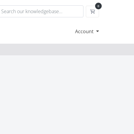
0
Shopping Cart
Account