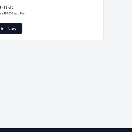
00 USD
ly
$497.00 Setup Fee
der Now