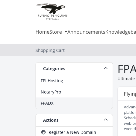
Home
Store
Announcements
Knowledgeba
Shopping Cart
FP
Categories
Ultimate
FPI Hosting
NotaryPro
Flyi
FPADX
Advanc
platfo
Schedu
Actions
web pr
even t
Register a New Domain