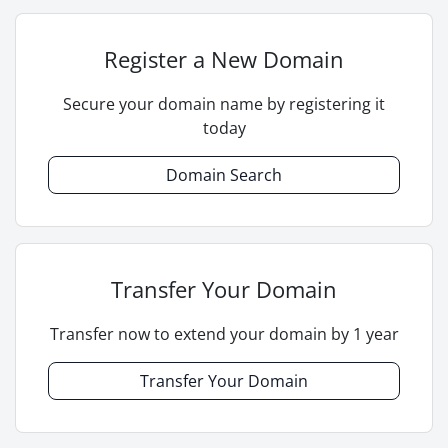
Register a New Domain
Secure your domain name by registering it
today
Domain Search
Transfer Your Domain
Transfer now to extend your domain by 1 year
Transfer Your Domain