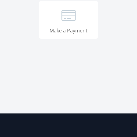
Make a Payment