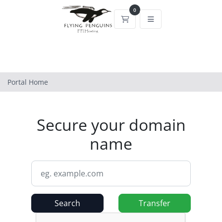
0
Shopping Cart
Portal Home
Secure your domain
name
Search
Transfer