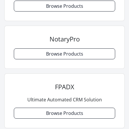
Browse Products
NotaryPro
Browse Products
FPADX
Ultimate Automated CRM Solution
Browse Products