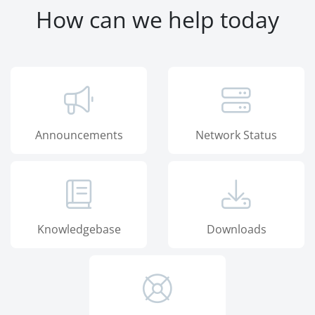
How can we help today
Announcements
Network Status
Knowledgebase
Downloads