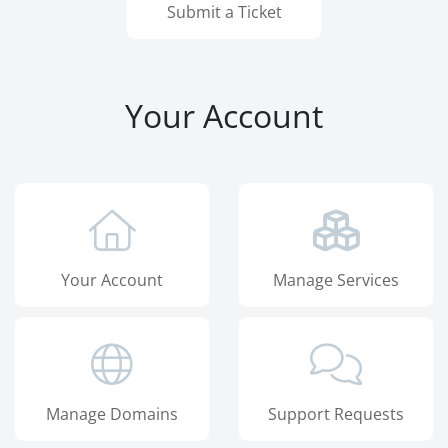
Submit a Ticket
Your Account
Your Account
Manage Services
Manage Domains
Support Requests