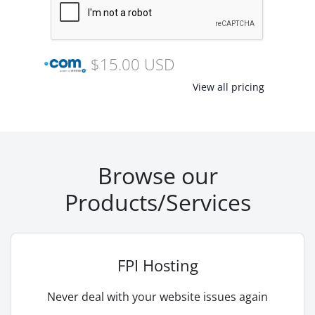
$15.00 USD
View all pricing
Browse our
Products/Services
FPI Hosting
Never deal with your website issues again