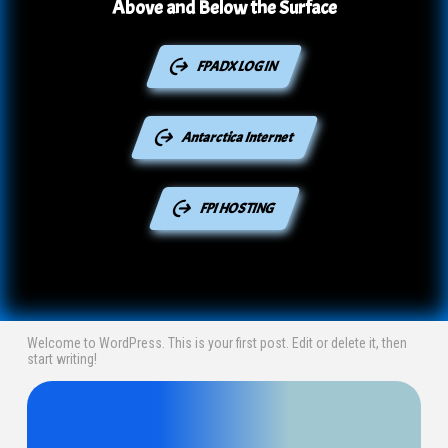
Above and Below the Surface
FPADX LOGIN
Antarctica Internet
FPI HOSTING
Welcome to WordPress. This is your first post. Edit or delete it, then
start writing!