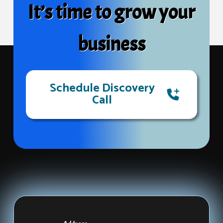
It’s time to grow your
business
Schedule Discovery
Call