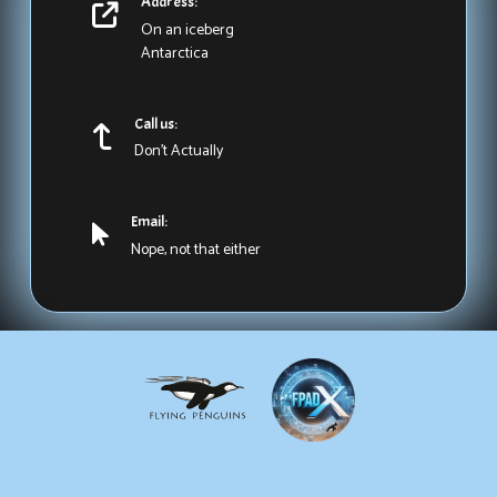
Address:
On an iceberg
Antarctica
Call us:
Don't Actually
Email:
Nope, not that either