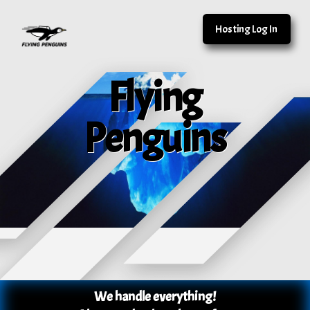
Hosting Log In
Flying
Penguins
We handle everything!