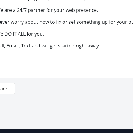
e are a 24/7 partner for your web presence.
ever worry about how to fix or set something up for your b
e DO IT ALL for you.
all, Email, Text and will get started right away.
Back