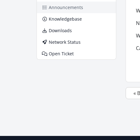
Announcements
W
Knowledgebase
N
Downloads
W
Network Status
C
Open Ticket
« 