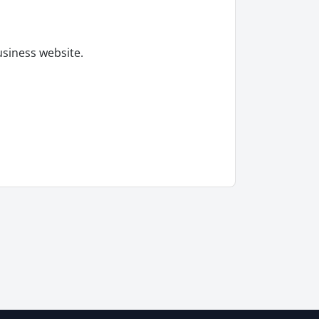
usiness website.