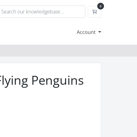
0
Shopping Cart
Account
Flying Penguins