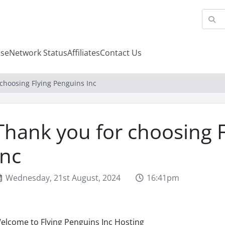
se
Network Status
Affiliates
Contact Us
choosing Flying Penguins Inc
Thank you for choosing 
Inc
Wednesday, 21st August, 2024
16:41pm
elcome to Flying Penguins Inc Hosting