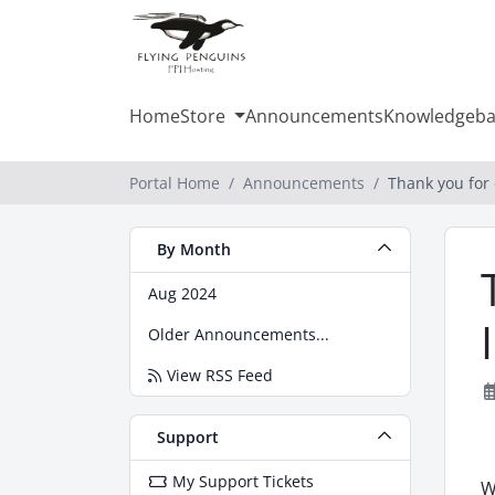
Home
Store
Announcements
Knowledgeba
Portal Home
Announcements
Thank you for 
By Month
Aug 2024
Older Announcements...
View RSS Feed
Support
My Support Tickets
W