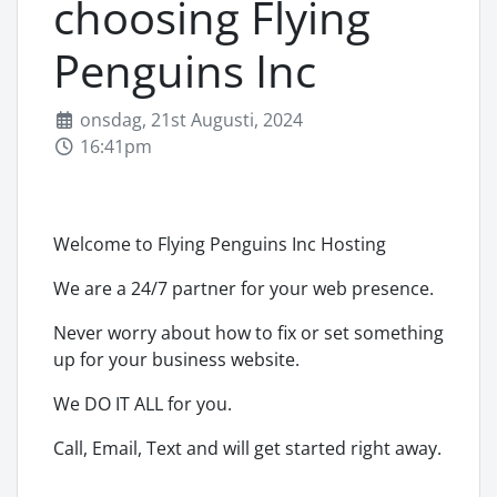
choosing Flying
Penguins Inc
onsdag, 21st Augusti, 2024
16:41pm
Welcome to Flying Penguins Inc Hosting
We are a 24/7 partner for your web presence.
Never worry about how to fix or set something
up for your business website.
We DO IT ALL for you.
Call, Email, Text and will get started right away.