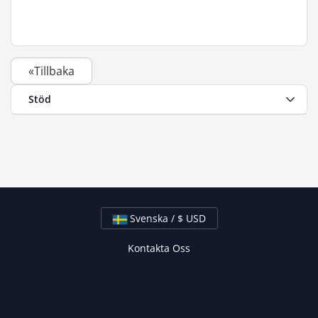
«Tillbaka
Stöd
Svenska / $ USD
Kontakta Oss
Upphovsrätt © 2026 Flying Penguins Inc. Alla rättigheter
förbehållna.