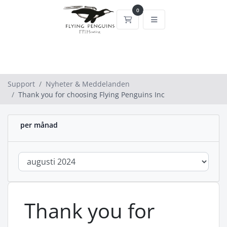
0
Kundvagn
Support
Nyheter & Meddelanden
Thank you for choosing Flying Penguins Inc
per månad
Thank you for