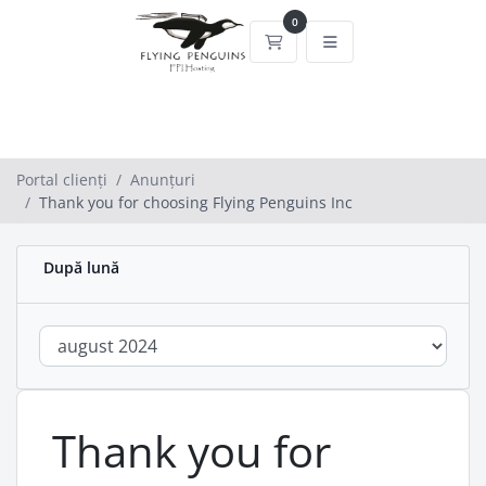
0
Coș de cumpărături
Portal clienți
Anunțuri
Thank you for choosing Flying Penguins Inc
După lună
Thank you for