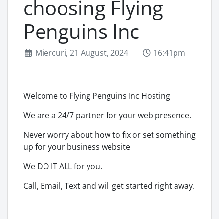
choosing Flying
Penguins Inc
Miercuri, 21 August, 2024
16:41pm
Welcome to Flying Penguins Inc Hosting
We are a 24/7 partner for your web presence.
Never worry about how to fix or set something
up for your business website.
We DO IT ALL for you.
Call, Email, Text and will get started right away.