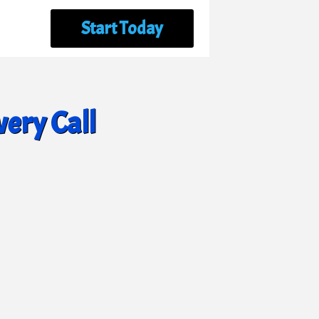
Start Today
ery Call