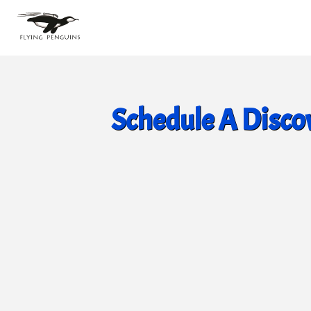
Schedule A Discov